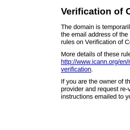
Verification of
The domain is temporaril
the email address of the
rules on Verification of 
More details of these rul
http://www.icann.org/en/
verification
.
If you are the owner of 
provider and request re-ve
instructions emailed to yo